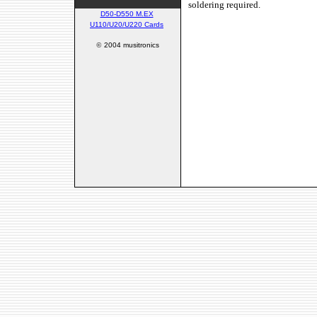
soldering required.
D50-D550 M.EX
U110/U20/U220 Cards
©
2004 musitronics