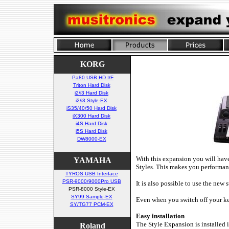
KORG
Pa80 USB HD I/F
Triton Hard Disk
i2/i3 Hard Disk
i2/i3 Style-EX
iS35/40/50 Hard Disk
iX300 Hard Disk
i4S Hard Disk
i5S Hard Disk
DW8000-EX
With this expansion you will ha
YAMAHA
Styles. This makes you performan
TYROS USB Interface
PSR-9000/9000Pro USB
It is also possible to use the ne
PSR-8000 Style-EX
SY99 Sample-EX
Even when you switch off your k
SY/TG77 PCM-EX
Easy installation
The Style Expansion is installed 
Roland