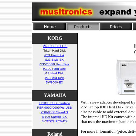
KORG
Pa80 USB HD I/F
Triton Hard Disk
(
i2/i3 Hard Disk
i2/i3 Style-EX
iS35/40/50 Hard Disk
iX300 Hard Disk
i4S Hard Disk
i5S Hard Disk
DW8000-EX
YAMAHA
With a new adapter developed by mu
TYROS USB Interface
2.5" laptop IDE Hard Disk Drive i
PSR-9000/9000Pro USB
also possible to add external devi
PSR-8000 Style-EX
The internal HD Kit comes with a
SY99 Sample-EX
that uses the maximum hard disk 
SY/TG77 PCM-EX
For more information (price, deli
Roland