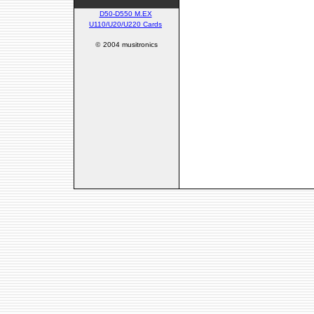
D50-D550 M.EX
U110/U20/U220 Cards
©
2004 musitronics