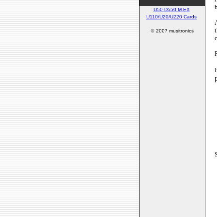
D50-D550 M.EX
U110/U20/U220 Cards
©
2007 musitronics