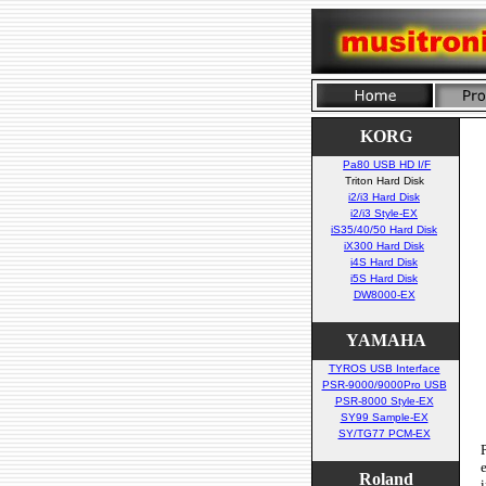
KORG
Pa80 USB HD I/F
Triton Hard Disk
i2/i3 Hard Disk
i2/i3 Style-EX
iS35/40/50 Hard Disk
iX300 Hard Disk
i4S Hard Disk
i5S Hard Disk
DW8000-EX
YAMAHA
TYROS USB Interface
PSR-9000/9000Pro USB
PSR-8000 Style-EX
SY99 Sample-EX
SY/TG77 PCM-EX
Roland