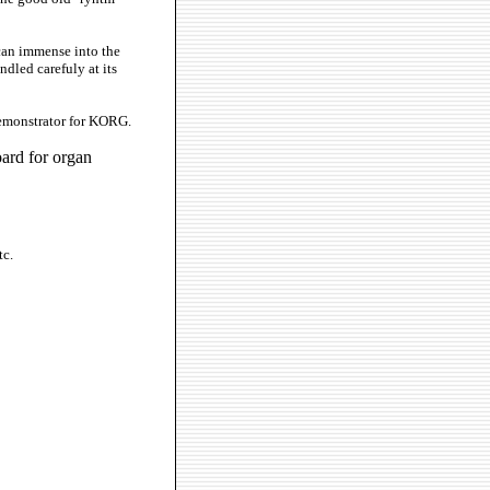
can immense into the
ndled carefuly at its
demonstrator for KORG.
ard for organ
tc.