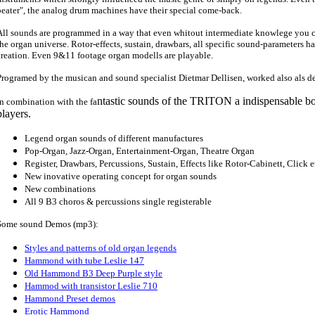
beater", the analog drum machines have their special come-back.
All sounds are programmed in a way that even whitout intermediate knowlege you 
the organ universe. Rotor-effects, sustain, drawbars, all specific sound-parameters ha
creation. Even 9&11 footage organ modells are playable.
Programed by the musican and sound specialist Dietmar Dellisen, worked also als 
ntastic sounds of the TRITON a indispensable bo
In combination with the fa
players.
Legend organ sounds of different manufactures
Pop-Organ, Jazz-Organ, Entertainment-Organ, Theatre Organ
Register, Drawbars, Percussions, Sustain, Effects like Rotor-Cabinett, Click e
New inovative operating concept for organ sounds
New combinations
All 9 B3 choros & percussions single registerable
Some sound Demos (mp3):
Styles and patterns of old organ legends
Hammond with tube Leslie 147
Old Hammond B3 Deep Purple style
Hammod with transistor Leslie 710
Hammond Preset demos
Erotic Hammond