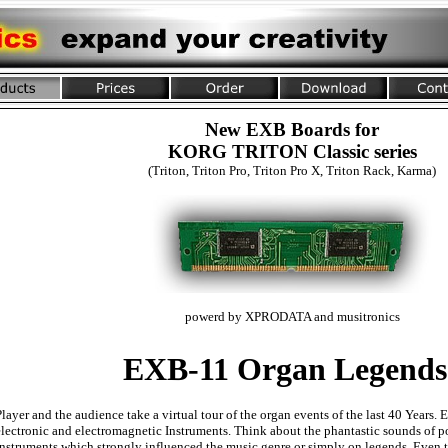
New EXB Boards for
KORG TRITON Classic series
(Triton, Triton Pro, Triton Pro X, Triton Rack, Karma)
powerd by XPRODATA and musitronics
EXB-11 Organ Legends
Player and the audience take a virtual tour of the organ events of the last 40 Years.
electronic and electromagnetic Instruments. Think about the phantastic sounds of po
instruments which strongly influenced the music genre or simply on legends. Even 