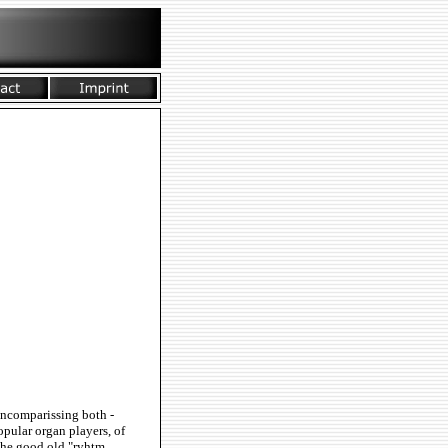
 Encomparissing both -
pular organ players, of
the good old "ryhtm