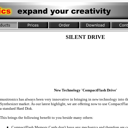
SILENT DRIVE
New Technology 'CompactFlash Drive'
musitronics has always been very innovative in bringing in new technology into 
Synthesizer market. As our latest highlight, we are offering now to use CompactFl
a standard Hard Disk.
This brings the following benefit to you beside many others:
CompactFlash Memory Cards don't have any mechanics and therefore are co