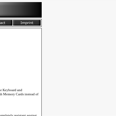
the Keyboard and
ash Memory Cards instead of
mpletely resistant against