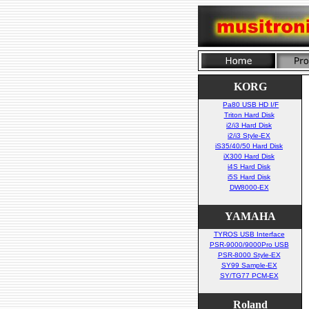
KORG
Pa80 USB HD I/F
Triton Hard Disk
i2/i3 Hard Disk
i2/i3 Style-EX
iS35/40/50 Hard Disk
iX300 Hard Disk
i4S Hard Disk
i5S Hard Disk
DW8000-EX
YAMAHA
TYROS USB Interface
PSR-9000/9000Pro USB
PSR-8000 Style-EX
SY99 Sample-EX
SY/TG77 PCM-EX
Roland