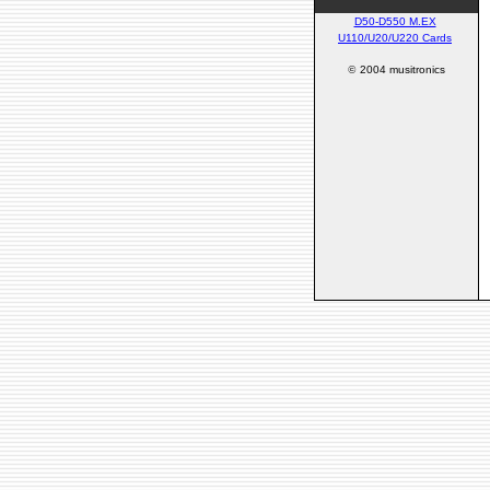
D50-D550 M.EX
U110/U20/U220 Cards
©
2004 musitronics