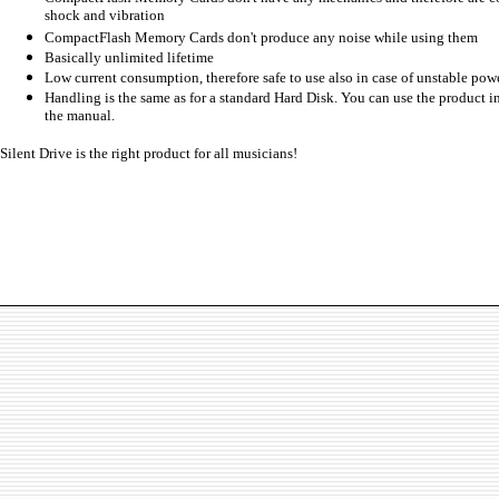
shock and vibration
CompactFlash Memory Cards don't produce any noise while using them
Basically unlimited lifetime
Low current consumption, therefore safe to use also in case of unstable pow
Handling is the same as for a standard Hard Disk. You can use the product 
the manual.
Silent Drive is the right product for all musicians!