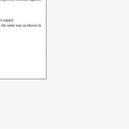
er supply
in the same way as shown in